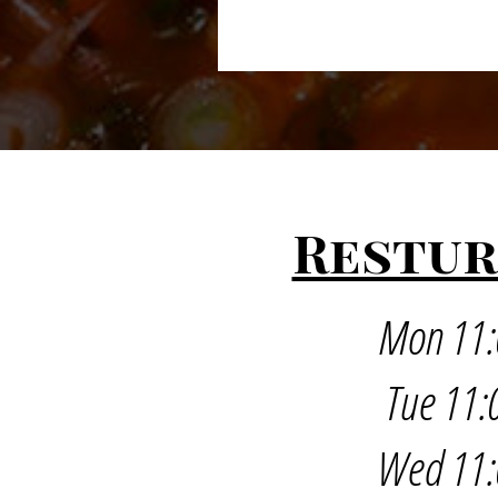
Restur
Mon 11:
Tue 11:
Wed 11: