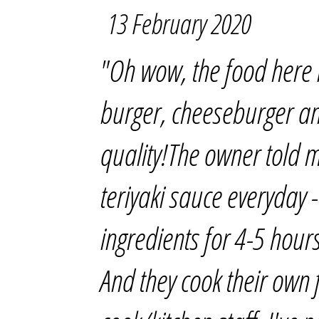
13 February 2020
"Oh wow, the food here i
burger, cheeseburger an
quality!The owner told 
teriyaki sauce everyday -
ingredients for 4-5 hour
And they cook their own 