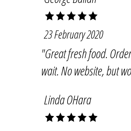
23 February 2020
"Great fresh food. Order
wait. No website, but wo
Linda OHara