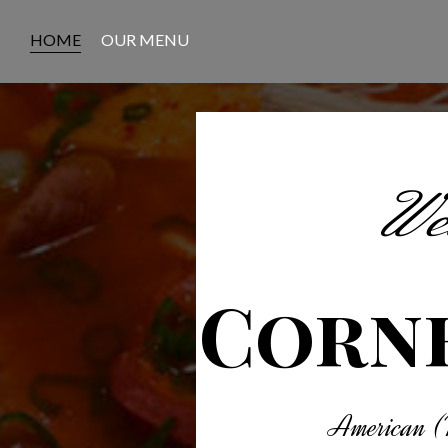
HOME
OUR MENU
Wel
Corne
American (