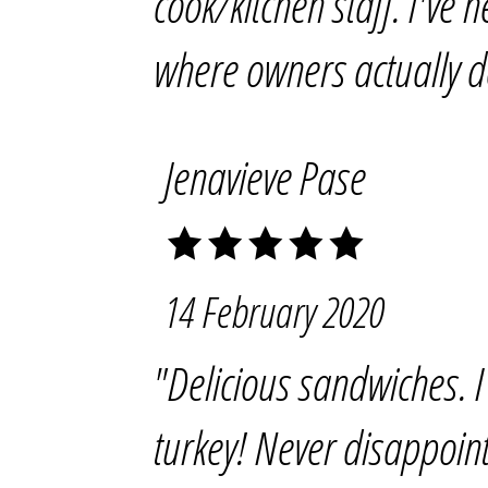
cook/kitchen staff. I've 
where owners actually d
Jenavieve Pase
14 February 2020
"Delicious sandwiches. I
turkey! Never disappoin