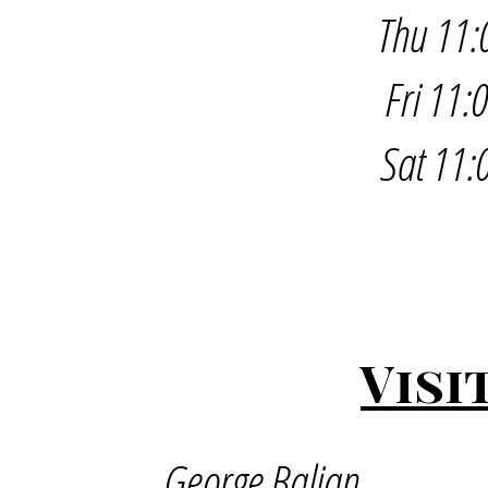
Thu 11:
Fri 11
Sat 11:
Visi
George Balian