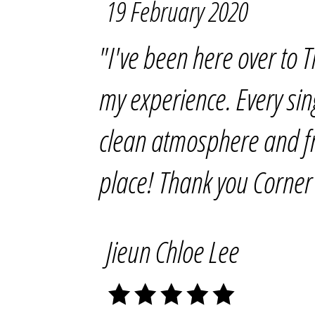
19 February 2020
"I've been here over to
my experience. Every si
clean atmosphere and frie
place! Thank you Corner 
Jieun Chloe Lee